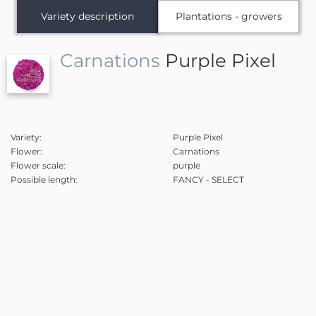
Variety description
Plantations - growers
Carnations
Purple Pixel
Variety:
Purple Pixel
Flower:
Carnations
Flower scale:
purple
Possible length:
FANCY - SELECT