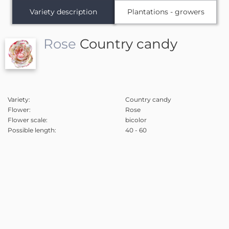
Variety description
Plantations - growers
Rose
Country candy
Variety:
Country candy
Flower:
Rose
Flower scale:
bicolor
Possible length:
40 - 60