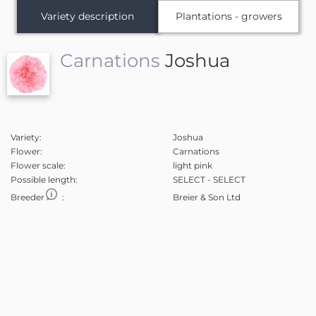
Variety description
Plantations - growers
Carnations
Joshua
Variety:
Joshua
Flower:
Carnations
Flower scale:
light pink
Possible length:
SELECT - SELECT
Breeder
:
Breier & Son Ltd