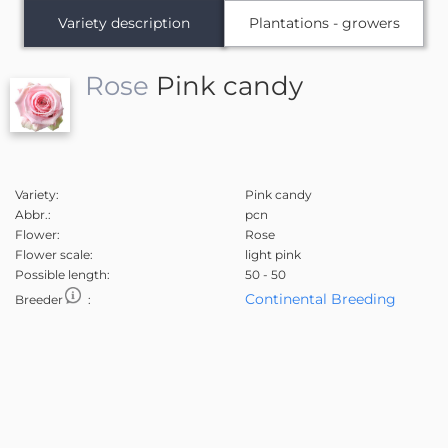
Variety description
Plantations - growers
Rose
Pink candy
Variety:
Pink candy
Abbr.:
pcn
Flower:
Rose
Flower scale:
light pink
Possible length:
50 - 50
Continental Breeding
Breeder
: